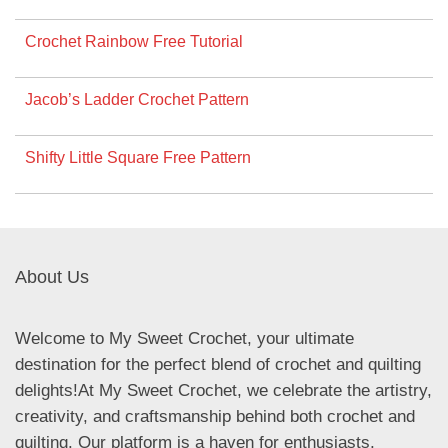
Crochet Rainbow Free Tutorial
Jacob’s Ladder Crochet Pattern
Shifty Little Square Free Pattern
About Us
Welcome to My Sweet Crochet, your ultimate
destination for the perfect blend of crochet and quilting
delights!At My Sweet Crochet, we celebrate the artistry,
creativity, and craftsmanship behind both crochet and
quilting. Our platform is a haven for enthusiasts,