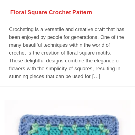
Floral Square Crochet Pattern
Crocheting is a versatile and creative craft that has
been enjoyed by people for generations. One of the
many beautiful techniques within the world of
crochet is the creation of floral square motifs.
These delightful designs combine the elegance of
flowers with the simplicity of squares, resulting in
stunning pieces that can be used for […]