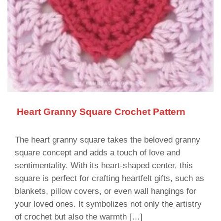
Heart Granny Square Crochet Pattern
The heart granny square takes the beloved granny
square concept and adds a touch of love and
sentimentality. With its heart-shaped center, this
square is perfect for crafting heartfelt gifts, such as
blankets, pillow covers, or even wall hangings for
your loved ones. It symbolizes not only the artistry
of crochet but also the warmth […]