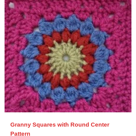
Granny Squares with Round Center
Pattern