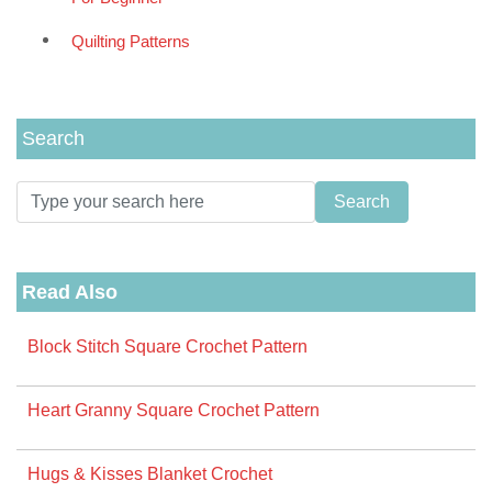
Quilting Patterns
Search
Read Also
Block Stitch Square Crochet Pattern
Heart Granny Square Crochet Pattern
Hugs & Kisses Blanket Crochet