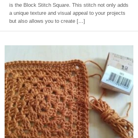
is the Block Stitch Square. This stitch not only adds
a unique texture and visual appeal to your projects
but also allows you to create […]