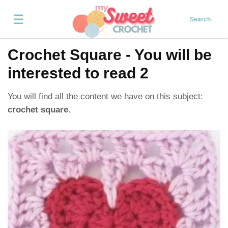
☰
Search
Crochet Square - You will be
interested to read 2
You will find all the content we have on this subject:
crochet square
.