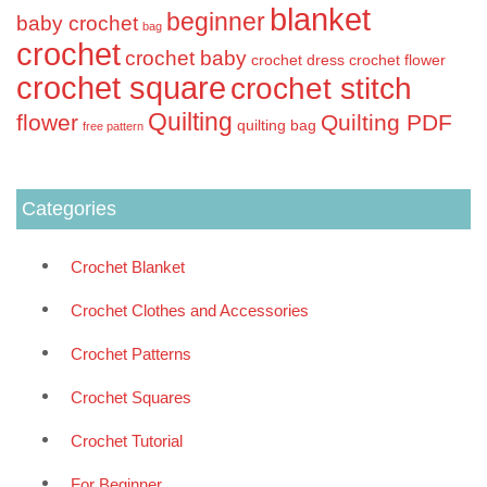
blanket
beginner
baby crochet
bag
crochet
crochet baby
crochet dress
crochet flower
crochet square
crochet stitch
Quilting
flower
Quilting PDF
quilting bag
free pattern
Categories
Crochet Blanket
Crochet Clothes and Accessories
Crochet Patterns
Crochet Squares
Crochet Tutorial
For Beginner