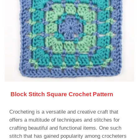
Block Stitch Square Crochet Pattern
Crocheting is a versatile and creative craft that
offers a multitude of techniques and stitches for
crafting beautiful and functional items. One such
stitch that has gained popularity among crocheters