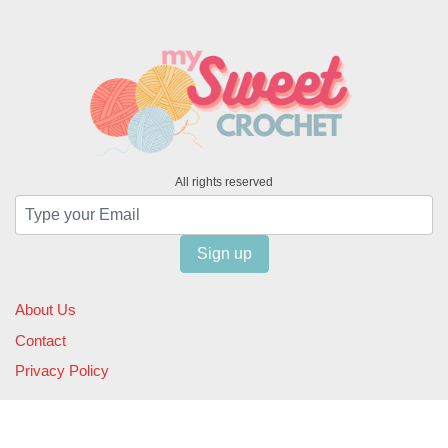
All rights reserved
Sign up
About Us
Contact
Privacy Policy