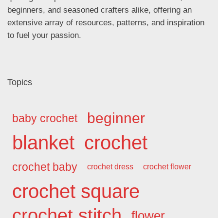
beginners, and seasoned crafters alike, offering an
extensive array of resources, patterns, and inspiration
to fuel your passion.
Topics
beginner
baby crochet
blanket
crochet
crochet baby
crochet dress
crochet flower
crochet square
crochet stitch
flower