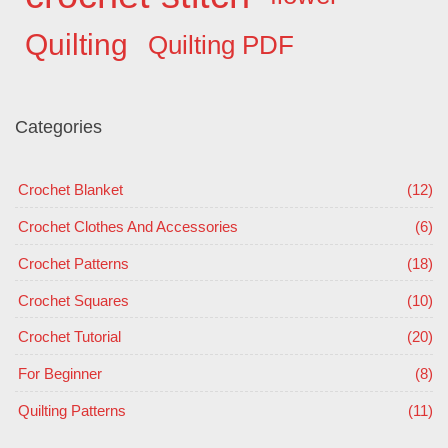
Quilting
Quilting PDF
Categories
Crochet Blanket
(12)
Crochet Clothes And Accessories
(6)
Crochet Patterns
(18)
Crochet Squares
(10)
Crochet Tutorial
(20)
For Beginner
(8)
Quilting Patterns
(11)