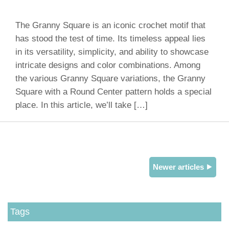
The Granny Square is an iconic crochet motif that
has stood the test of time. Its timeless appeal lies
in its versatility, simplicity, and ability to showcase
intricate designs and color combinations. Among
the various Granny Square variations, the Granny
Square with a Round Center pattern holds a special
place. In this article, we’ll take […]
Newer articles ⯈
Tags