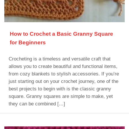
How to Crochet a Basic Granny Square
for Beginners
Crocheting is a timeless and versatile craft that
allows you to create beautiful and functional items,
from cozy blankets to stylish accessories. If you’re
just starting out on your crochet journey, one of the
best projects to begin with is the classic granny
square. Granny squares are simple to make, yet
they can be combined […]