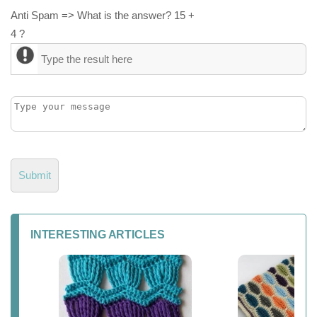
Anti Spam => What is the answer? 15 +
4 ?
INTERESTING ARTICLES