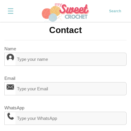
☰
Search
Contact
Name
Email
WhatsApp