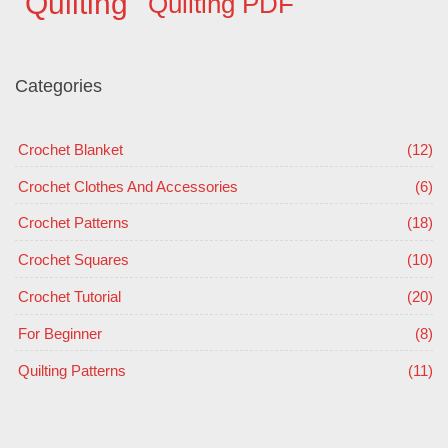
Quilting
Quilting PDF
Categories
Crochet Blanket
(12)
Crochet Clothes And Accessories
(6)
Crochet Patterns
(18)
Crochet Squares
(10)
Crochet Tutorial
(20)
For Beginner
(8)
Quilting Patterns
(11)