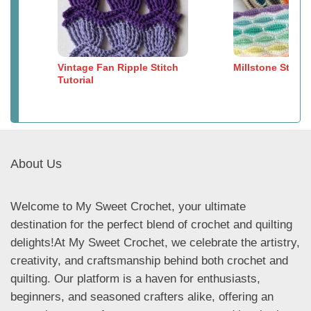
Vintage Fan Ripple Stitch
Millstone Stitch
Tutorial
About Us
Welcome to My Sweet Crochet, your ultimate
destination for the perfect blend of crochet and quilting
delights!At My Sweet Crochet, we celebrate the artistry,
creativity, and craftsmanship behind both crochet and
quilting. Our platform is a haven for enthusiasts,
beginners, and seasoned crafters alike, offering an