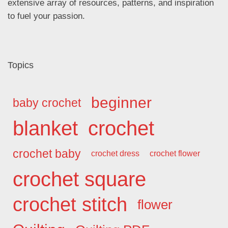
extensive array of resources, patterns, and inspiration
to fuel your passion.
Topics
beginner
baby crochet
blanket
crochet
crochet baby
crochet dress
crochet flower
crochet square
crochet stitch
flower