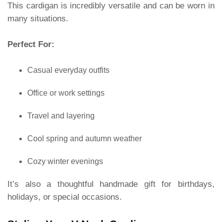
This cardigan is incredibly versatile and can be worn in
many situations.
Perfect For:
Casual everyday outfits
Office or work settings
Travel and layering
Cool spring and autumn weather
Cozy winter evenings
It’s also a thoughtful handmade gift for birthdays,
holidays, or special occasions.