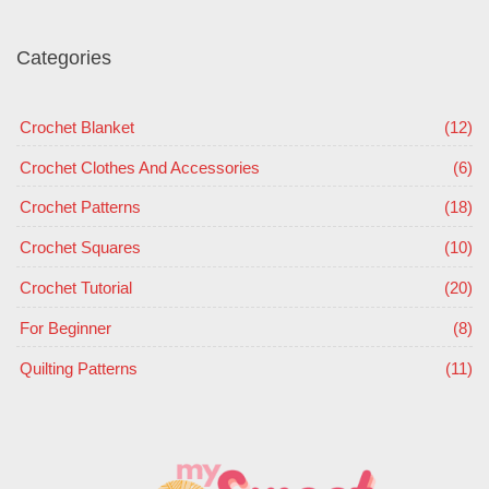
Categories
Crochet Blanket
(12)
Crochet Clothes And Accessories
(6)
Crochet Patterns
(18)
Crochet Squares
(10)
Crochet Tutorial
(20)
For Beginner
(8)
Quilting Patterns
(11)