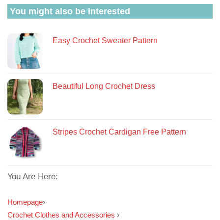
You might also be interested
Easy Crochet Sweater Pattern
Beautiful Long Crochet Dress
Stripes Crochet Cardigan Free Pattern
You Are Here:
Homepage
›
Crochet Clothes and Accessories
›