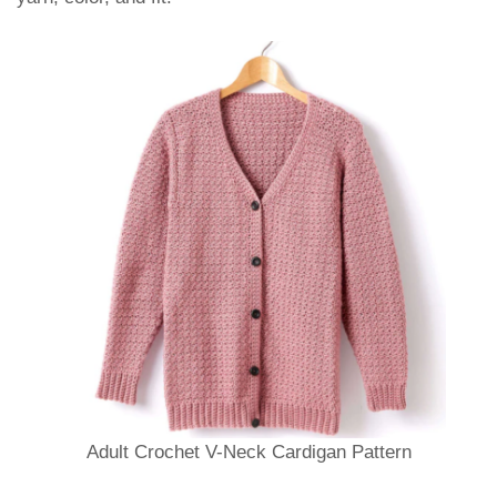
Adult Crochet V-Neck Cardigan Pattern