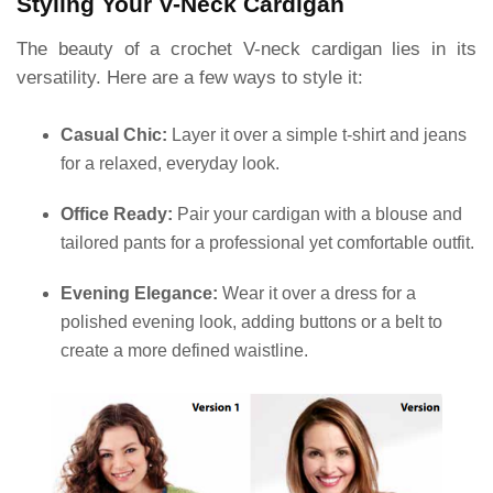
Styling Your V-Neck Cardigan
The beauty of a crochet V-neck cardigan lies in its
versatility. Here are a few ways to style it:
Casual Chic:
Layer it over a simple t-shirt and jeans
for a relaxed, everyday look.
Office Ready:
Pair your cardigan with a blouse and
tailored pants for a professional yet comfortable outfit.
Evening Elegance:
Wear it over a dress for a
polished evening look, adding buttons or a belt to
create a more defined waistline.