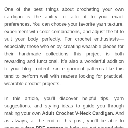
One of the best things about crocheting your own
cardigan is the ability to tailor it to your exact
preferences. You can choose your favorite yarn texture,
experiment with color combinations, and adjust the fit to
suit your body perfectly. For crochet enthusiasts—
especially those who enjoy creating wearable pieces for
their handmade collections this project is both
rewarding and functional. It’s also a wonderful addition
to your blog content, since garment patterns like this
tend to perform well with readers looking for practical,
wearable crochet projects.
In this article, you’ll discover helpful tips, yarn
suggestions, and styling ideas to guide you through
making your own
Adult Crochet V-Neck Cardigan
. And
as always, at the end of this post, you’ll be able to