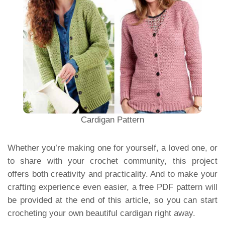
Cardigan Pattern
Whether you’re making one for yourself, a loved one, or
to share with your crochet community, this project
offers both creativity and practicality. And to make your
crafting experience even easier, a free PDF pattern will
be provided at the end of this article, so you can start
crocheting your own beautiful cardigan right away.