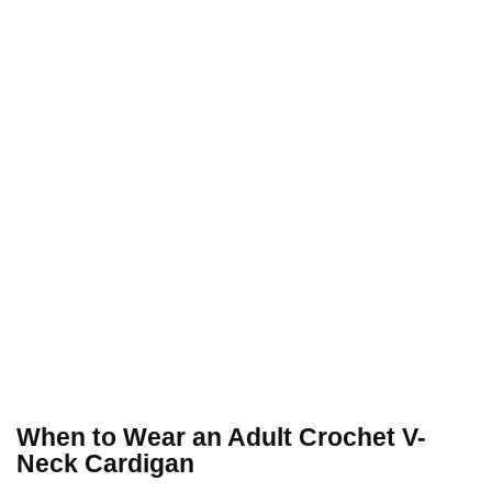
When to Wear an Adult Crochet V-
Neck Cardigan