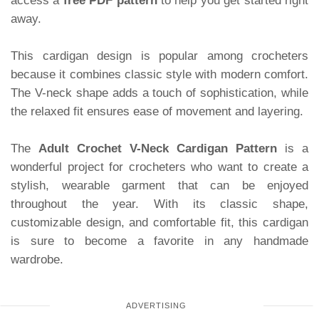
access a
free PDF pattern
to help you get started right
away.
This cardigan design is popular among crocheters
because it combines classic style with modern comfort.
The V-neck shape adds a touch of sophistication, while
the relaxed fit ensures ease of movement and layering.
The
Adult Crochet V-Neck Cardigan Pattern
is a
wonderful project for crocheters who want to create a
stylish, wearable garment that can be enjoyed
throughout the year. With its classic shape,
customizable design, and comfortable fit, this cardigan
is sure to become a favorite in any handmade
wardrobe.