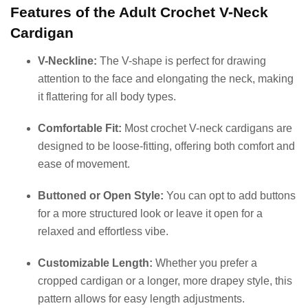
Features of the Adult Crochet V-Neck
Cardigan
V-Neckline:
The V-shape is perfect for drawing
attention to the face and elongating the neck, making
it flattering for all body types.
Comfortable Fit:
Most crochet V-neck cardigans are
designed to be loose-fitting, offering both comfort and
ease of movement.
Buttoned or Open Style:
You can opt to add buttons
for a more structured look or leave it open for a
relaxed and effortless vibe.
Customizable Length:
Whether you prefer a
cropped cardigan or a longer, more drapey style, this
pattern allows for easy length adjustments.