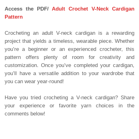
Access the PDF/
Adult Crochet V-Neck Cardigan
Pattern
Crocheting an adult V-neck cardigan is a rewarding
project that yields a timeless, wearable piece. Whether
you’re a beginner or an experienced crocheter, this
pattern offers plenty of room for creativity and
customization. Once you’ve completed your cardigan,
you’ll have a versatile addition to your wardrobe that
you can wear year-round!
Have you tried crocheting a V-neck cardigan? Share
your experience or favorite yarn choices in the
comments below!