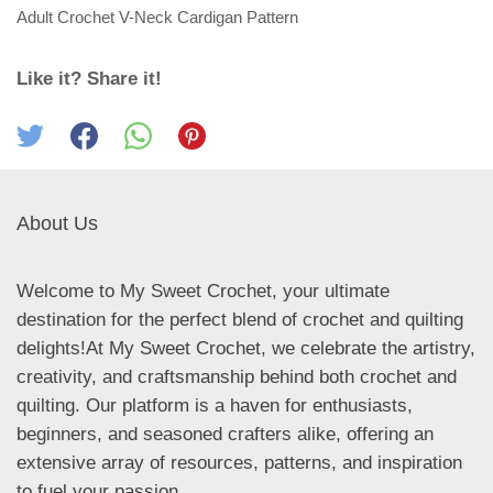
Adult Crochet V-Neck Cardigan Pattern
Like it? Share it!
About Us
Welcome to My Sweet Crochet, your ultimate
destination for the perfect blend of crochet and quilting
delights!At My Sweet Crochet, we celebrate the artistry,
creativity, and craftsmanship behind both crochet and
quilting. Our platform is a haven for enthusiasts,
beginners, and seasoned crafters alike, offering an
extensive array of resources, patterns, and inspiration
to fuel your passion.