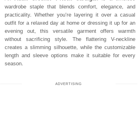
wardrobe staple that blends comfort, elegance, and
practicality. Whether you’re layering it over a casual
outfit for a relaxed day at home or dressing it up for an
evening out, this versatile garment offers warmth
without sacrificing style. The flattering V-neckline
creates a slimming silhouette, while the customizable
length and sleeve options make it suitable for every
season.