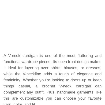
A V-neck cardigan is one of the most flattering and
functional wardrobe pieces. Its open front design makes
it ideal for layering over shirts, blouses, or dresses,
while the V-neckline adds a touch of elegance and
femininity. Whether you’re looking to dress up or keep
things casual, a crochet V-neck cardigan can
complement any outfit. Plus, handmade garments like
this are customizable you can choose your favorite
yarn, color, and fit.