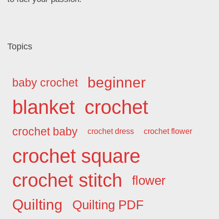
Topics
beginner
baby crochet
blanket
crochet
crochet baby
crochet dress
crochet flower
crochet square
crochet stitch
flower
Quilting
Quilting PDF