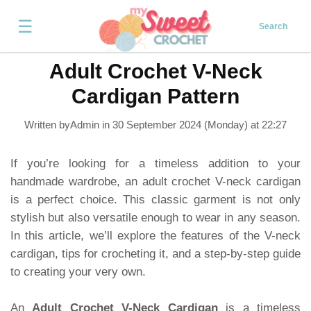
☰
Search
Adult Crochet V-Neck
Cardigan Pattern
Written byAdmin in
30 September 2024 (Monday) at 22:27
If you’re looking for a timeless addition to your
handmade wardrobe, an adult crochet V-neck cardigan
is a perfect choice. This classic garment is not only
stylish but also versatile enough to wear in any season.
In this article, we’ll explore the features of the V-neck
cardigan, tips for crocheting it, and a step-by-step guide
to creating your very own.
An
Adult Crochet V-Neck Cardigan
is a timeless