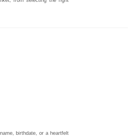
nket, from selecting the right
ame, birthdate, or a heartfelt