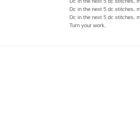
Dc in the next 5 dc stitches, 
Dc in the next 5 dc stitches, 
Dc in the next 5 dc stitches,
Turn your work.