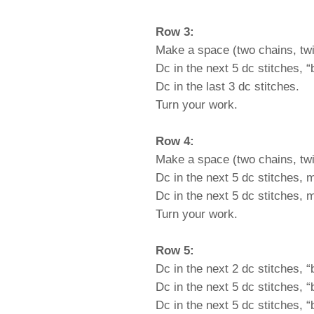
Row 3:
Make a space (two chains, twi
Dc in the next 5 dc stitches, 
Dc in the last 3 dc stitches.
Turn your work.
Row 4:
Make a space (two chains, twi
Dc in the next 5 dc stitches, 
Dc in the next 5 dc stitches, 
Turn your work.
Row 5:
Dc in the next 2 dc stitches, 
Dc in the next 5 dc stitches, 
Dc in the next 5 dc stitches, 