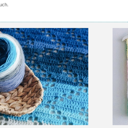
ouch.