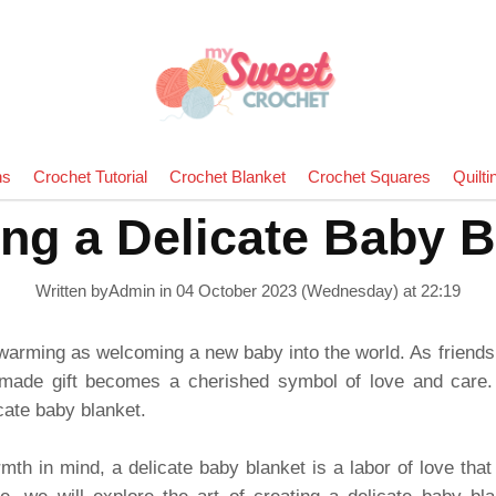
ns
Crochet Tutorial
Crochet Blanket
Crochet Squares
Quilti
ing a Delicate Baby B
Written byAdmin in
04 October 2023 (Wednesday) at 22:19
twarming as welcoming a new baby into the world. As friends
dmade gift becomes a cherished symbol of love and care.
icate baby blanket.
th in mind, a delicate baby blanket is a labor of love that