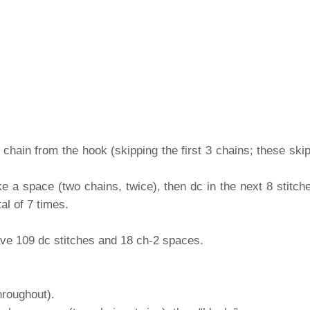
 chain from the hook (skipping the first 3 chains; these ski
ke a space (two chains, twice), then dc in the next 8 stitc
tal of 7 times.
ve 109 dc stitches and 18 ch-2 spaces.
hroughout).