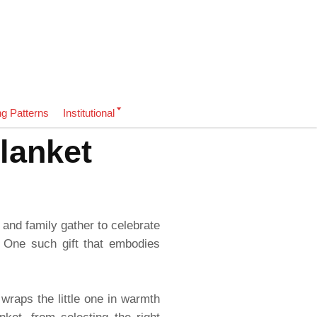
ng Patterns
Institutional
lanket
 and family gather to celebrate
 One such gift that embodies
 wraps the little one in warmth