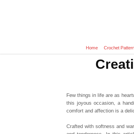
Home
Crochet Patter
Creat
Few things in life are as hear
this joyous occasion, a han
comfort and affection is a del
Crafted with softness and warm