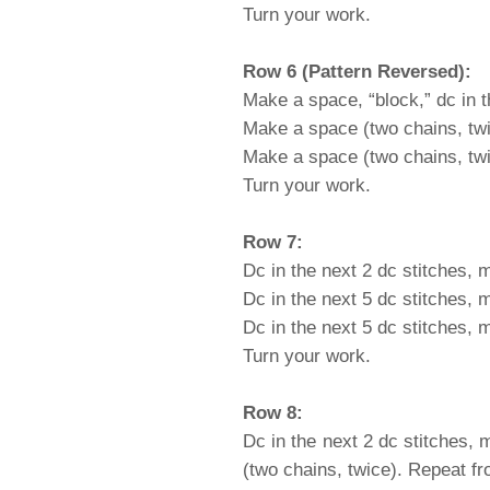
Turn your work.
Row 6 (Pattern Reversed):
Make a space, “block,” dc in t
Make a space (two chains, twic
Make a space (two chains, twice
Turn your work.
Row 7:
Dc in the next 2 dc stitches, 
Dc in the next 5 dc stitches, 
Dc in the next 5 dc stitches, 
Turn your work.
Row 8:
Dc in the next 2 dc stitches, 
(two chains, twice). Repeat fr