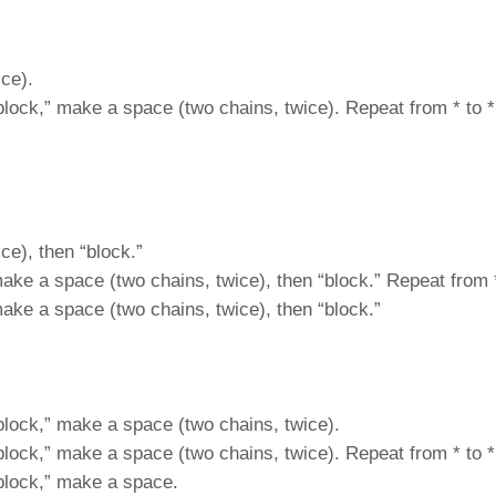
ce).
“block,” make a space (two chains, twice). Repeat from * to *
ce), then “block.”
make a space (two chains, twice), then “block.” Repeat from *
make a space (two chains, twice), then “block.”
“block,” make a space (two chains, twice).
“block,” make a space (two chains, twice). Repeat from * to *
“block,” make a space.