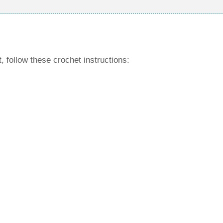
, follow these crochet instructions: