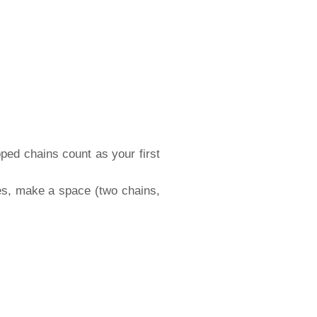
pped chains count as your first
hes, make a space (two chains,