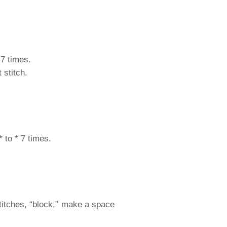
 7 times.
 stitch.
 to * 7 times.
stitches, “block,” make a space