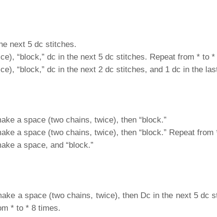
he next 5 dc stitches.
e), “block,” dc in the next 5 dc stitches. Repeat from * to *
), “block,” dc in the next 2 dc stitches, and 1 dc in the last
make a space (two chains, twice), then “block.”
make a space (two chains, twice), then “block.” Repeat from *
make a space, and “block.”
make a space (two chains, twice), then Dc in the next 5 dc 
om * to * 8 times.