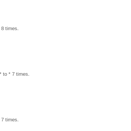
 8 times.
 to * 7 times.
 7 times.