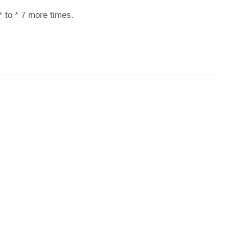
* to * 7 more times.