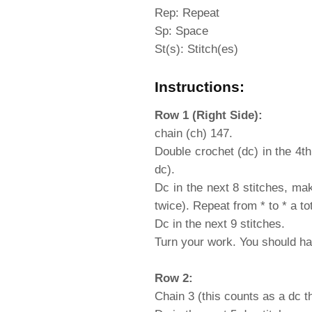
Rep: Repeat
Sp: Space
St(s): Stitch(es)
Instructions:
Row 1 (Right Side):
chain (ch) 147.
Double crochet (dc) in the 4th
dc).
Dc in the next 8 stitches, ma
twice). Repeat from * to * a to
Dc in the next 9 stitches.
Turn your work. You should ha
Row 2:
Chain 3 (this counts as a dc t