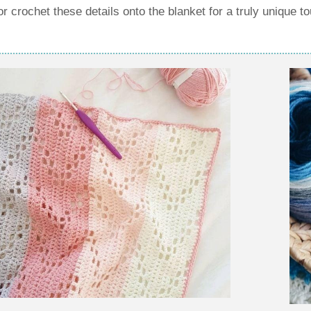
crochet these details onto the blanket for a truly unique t