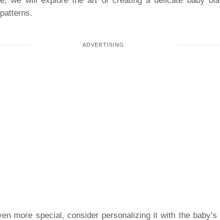
le, we will explore the art of creating a delicate baby bla
 patterns.
n more special, consider personalizing it with the baby’s n