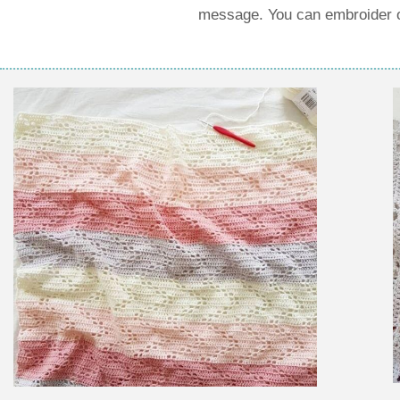
message. You can embroider or 