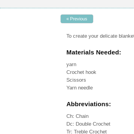
« Previous
To create your delicate blanket
Materials Needed:
yarn
Crochet hook
Scissors
Yarn needle
Abbreviations:
Ch: Chain
Dc: Double Crochet
Tr: Treble Crochet