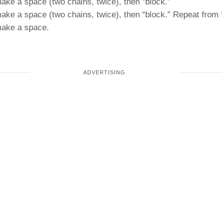
make a space (two chains, twice), then “block.”
make a space (two chains, twice), then “block.” Repeat from 
 make a space.