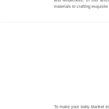
and tenderness. In this artic
materials to crafting exquisite
To make your baby blanket eve