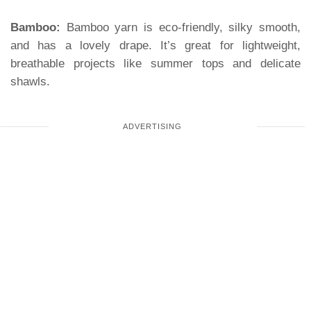
Bamboo:
Bamboo yarn is eco-friendly, silky smooth,
and has a lovely drape. It’s great for lightweight,
breathable projects like summer tops and delicate
shawls.