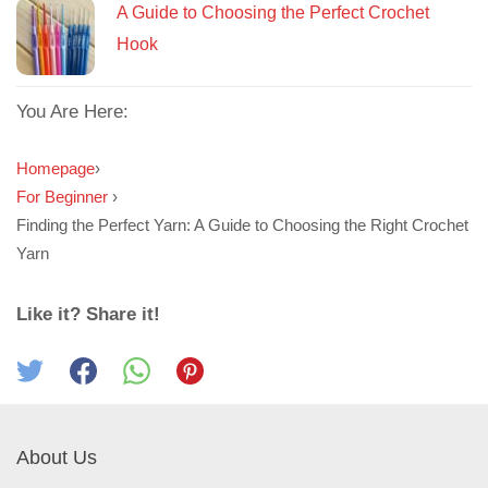
A Guide to Choosing the Perfect Crochet
Hook
You Are Here:
Homepage
›
For Beginner
›
Finding the Perfect Yarn: A Guide to Choosing the Right Crochet
Yarn
Like it? Share it!
About Us