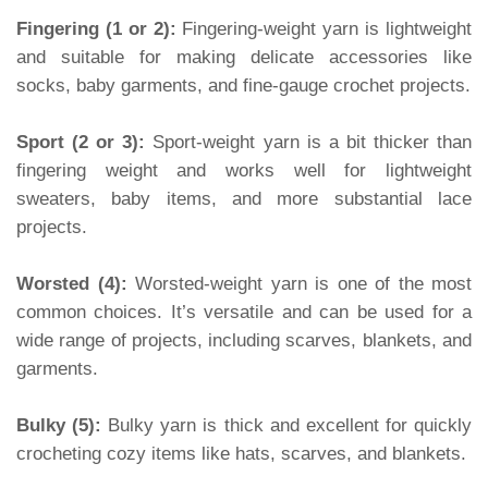
Fingering (1 or 2):
Fingering-weight yarn is lightweight
and suitable for making delicate accessories like
socks, baby garments, and fine-gauge crochet projects.
Sport (2 or 3):
Sport-weight yarn is a bit thicker than
fingering weight and works well for lightweight
sweaters, baby items, and more substantial lace
projects.
Worsted (4):
Worsted-weight yarn is one of the most
common choices. It’s versatile and can be used for a
wide range of projects, including scarves, blankets, and
garments.
Bulky (5):
Bulky yarn is thick and excellent for quickly
crocheting cozy items like hats, scarves, and blankets.