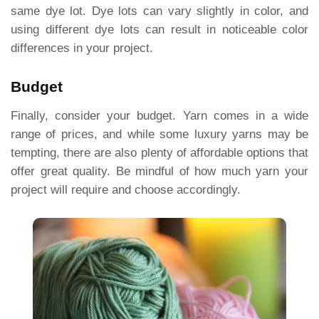
same dye lot. Dye lots can vary slightly in color, and
using different dye lots can result in noticeable color
differences in your project.
Budget
Finally, consider your budget. Yarn comes in a wide
range of prices, and while some luxury yarns may be
tempting, there are also plenty of affordable options that
offer great quality. Be mindful of how much yarn your
project will require and choose accordingly.