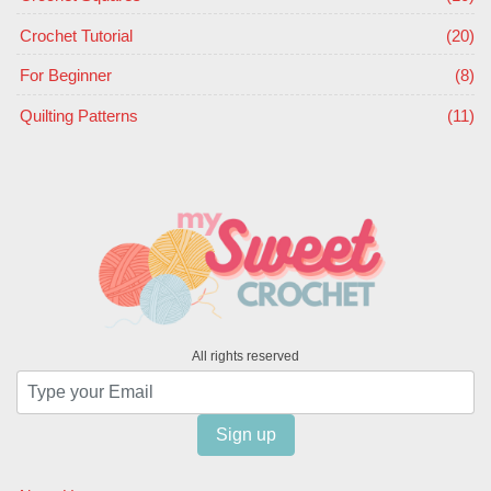
Crochet Tutorial
(20)
For Beginner
(8)
Quilting Patterns
(11)
All rights reserved
Sign up