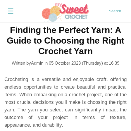
☰
Search
Finding the Perfect Yarn: A
Guide to Choosing the Right
Crochet Yarn
Written byAdmin in
05 October 2023 (Thursday) at 16:39
Crocheting is a versatile and enjoyable craft, offering
endless opportunities to create beautiful and practical
items. When embarking on a crochet project, one of the
most crucial decisions you’ll make is choosing the right
yarn. The yarn you select can significantly impact the
outcome of your project in terms of texture,
appearance, and durability.