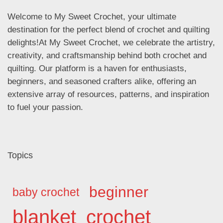
Welcome to My Sweet Crochet, your ultimate
destination for the perfect blend of crochet and quilting
delights!At My Sweet Crochet, we celebrate the artistry,
creativity, and craftsmanship behind both crochet and
quilting. Our platform is a haven for enthusiasts,
beginners, and seasoned crafters alike, offering an
extensive array of resources, patterns, and inspiration
to fuel your passion.
Topics
beginner
baby crochet
blanket
crochet