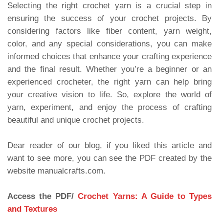
Selecting the right crochet yarn is a crucial step in
ensuring the success of your crochet projects. By
considering factors like fiber content, yarn weight,
color, and any special considerations, you can make
informed choices that enhance your crafting experience
and the final result. Whether you’re a beginner or an
experienced crocheter, the right yarn can help bring
your creative vision to life. So, explore the world of
yarn, experiment, and enjoy the process of crafting
beautiful and unique crochet projects.
Dear reader of our blog, if you liked this article and
want to see more, you can see the PDF created by the
website manualcrafts.com.
Access the PDF/
Crochet Yarns: A Guide to Types
and Textures