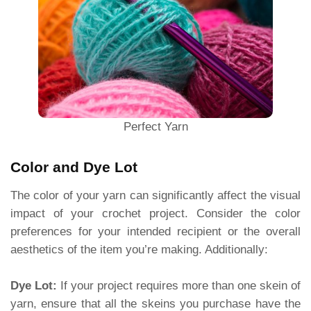
Perfect Yarn
Color and Dye Lot
The color of your yarn can significantly affect the visual
impact of your crochet project. Consider the color
preferences for your intended recipient or the overall
aesthetics of the item you’re making. Additionally:
Dye Lot:
If your project requires more than one skein of
yarn, ensure that all the skeins you purchase have the