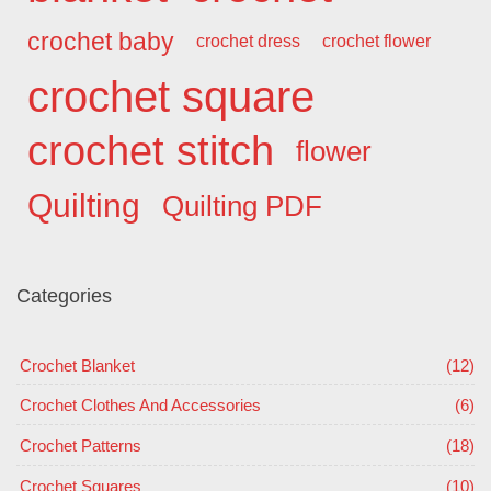
crochet baby
crochet dress
crochet flower
crochet square
crochet stitch
flower
Quilting
Quilting PDF
Categories
Crochet Blanket
(12)
Crochet Clothes And Accessories
(6)
Crochet Patterns
(18)
Crochet Squares
(10)