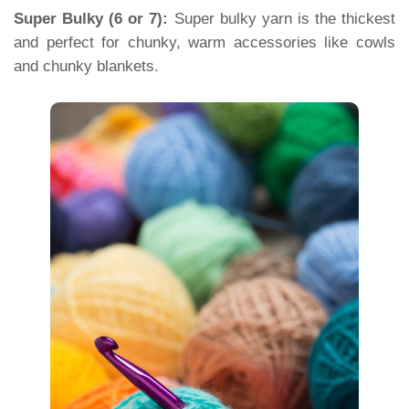
Super Bulky (6 or 7):
Super bulky yarn is the thickest
and perfect for chunky, warm accessories like cowls
and chunky blankets.