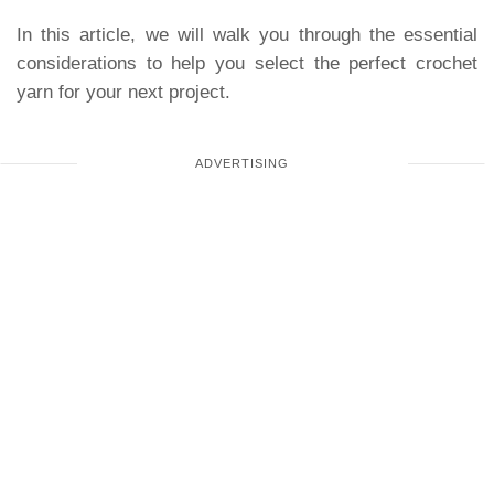
In this article, we will walk you through the essential
considerations to help you select the perfect crochet
yarn for your next project.