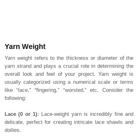
Yarn Weight
Yarn weight refers to the thickness or diameter of the
yarn strand and plays a crucial role in determining the
overall look and feel of your project. Yarn weight is
usually categorized using a numerical scale or terms
like “lace,” “fingering,” “worsted,” etc. Consider the
following:
Lace (0 or 1):
Lace-weight yarn is incredibly fine and
delicate, perfect for creating intricate lace shawls and
doilies.