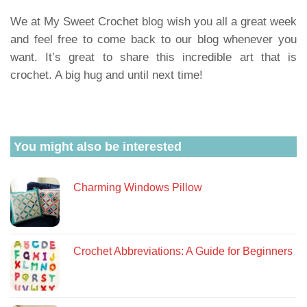
We at My Sweet Crochet blog wish you all a great week
and feel free to come back to our blog whenever you
want. It’s great to share this incredible art that is
crochet. A big hug and until next time!
You might also be interested
Charming Windows Pillow
Crochet Abbreviations: A Guide for Beginners