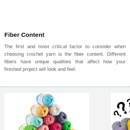
Fiber Content
The first and most critical factor to consider when
choosing crochet yarn is the fiber content. Different
fibers have unique qualities that affect how your
finished project will look and feel.