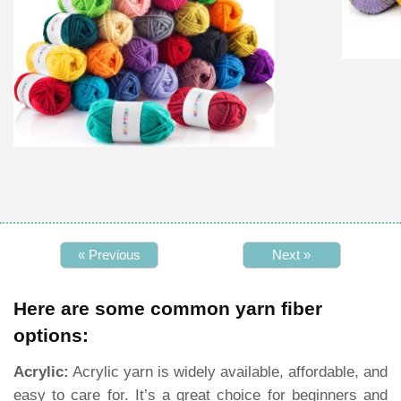
« Previous
Next »
Here are some common yarn fiber
options:
Acrylic:
Acrylic yarn is widely available, affordable, and
easy to care for. It’s a great choice for beginners and