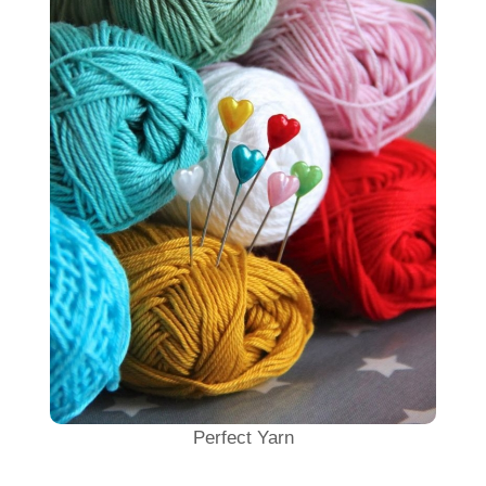
Perfect Yarn