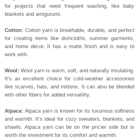
for projects that need frequent washing, like baby
blankets and amigurumi.
Cotton:
Cotton yarn is breathable, durable, and perfect
for creating items like dishcloths, summer garments,
and home decor. It has a matte finish and is easy to
work with.
Wool:
Wool yarn is warm, soft, and naturally insulating.
It’s an excellent choice for cold-weather accessories
like scarves, hats, and mittens. It can also be blended
with other fibers for added versatility.
Alpaca:
Alpaca yarn is known for its luxurious softness
and warmth. It’s ideal for cozy sweaters, blankets, and
shawls. Alpaca yarn can be on the pricier side but is
worth the investment for its comfort and warmth.