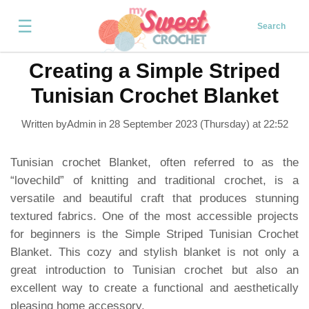
☰
Search
Creating a Simple Striped
Tunisian Crochet Blanket
Written byAdmin in
28 September 2023 (Thursday) at 22:52
Tunisian crochet Blanket, often referred to as the
“lovechild” of knitting and traditional crochet, is a
versatile and beautiful craft that produces stunning
textured fabrics. One of the most accessible projects
for beginners is the Simple Striped Tunisian Crochet
Blanket. This cozy and stylish blanket is not only a
great introduction to Tunisian crochet but also an
excellent way to create a functional and aesthetically
pleasing home accessory.