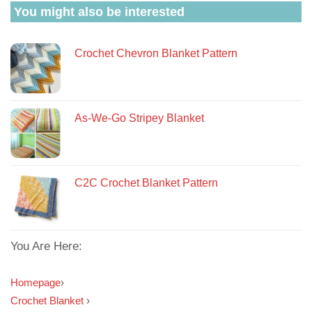
You might also be interested
Crochet Chevron Blanket Pattern
As-We-Go Stripey Blanket
C2C Crochet Blanket Pattern
You Are Here:
Homepage
›
Crochet Blanket
›