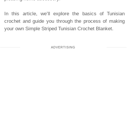
In this article, we’ll explore the basics of Tunisian
crochet and guide you through the process of making
your own Simple Striped Tunisian Crochet Blanket.