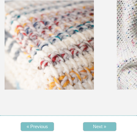
« Previous
Next »