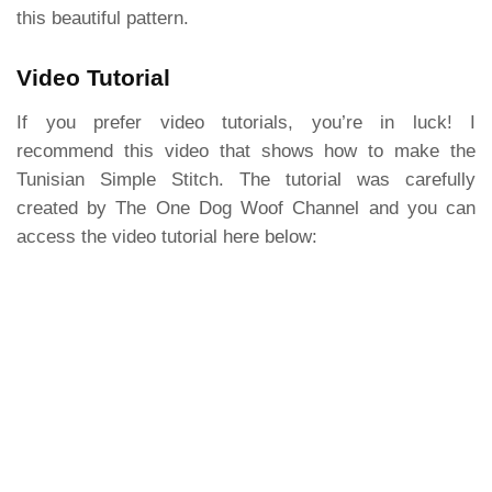
this beautiful pattern.
Video Tutorial
If you prefer video tutorials, you’re in luck! I
recommend this video that shows how to make the
Tunisian Simple Stitch. The tutorial was carefully
created by The One Dog Woof Channel and you can
access the video tutorial here below: