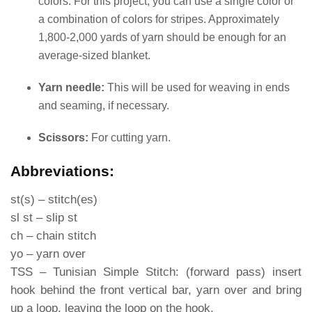
colors. For this project, you can use a single color or
a combination of colors for stripes. Approximately
1,800-2,000 yards of yarn should be enough for an
average-sized blanket.
Yarn needle:
This will be used for weaving in ends
and seaming, if necessary.
Scissors:
For cutting yarn.
Abbreviations:
st(s) – stitch(es)
sl st – slip st
ch – chain stitch
yo – yarn over
TSS – Tunisian Simple Stitch: (forward pass) insert
hook behind the front vertical bar, yarn over and bring
up a loop, leaving the loop on the hook.