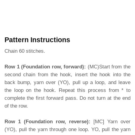
Pattern Instructions
Chain 60 stitches.
Row 1 (Foundation row, forward):
(MC)Start from the
second chain from the hook, insert the hook into the
back bump, yarn over (YO), pull up a loop, and leave
the loop on the hook. Repeat this process from * to
complete the first forward pass. Do not turn at the end
of the row.
Row 1 (Foundation row, reverse):
[MC] Yarn over
(YO), pull the yarn through one loop. YO, pull the yarn