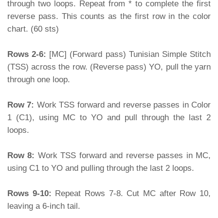
through two loops. Repeat from * to complete the first
reverse pass. This counts as the first row in the color
chart. (60 sts)
Rows 2-6:
[MC] (Forward pass) Tunisian Simple Stitch
(TSS) across the row. (Reverse pass) YO, pull the yarn
through one loop.
Row 7:
Work TSS forward and reverse passes in Color
1 (C1), using MC to YO and pull through the last 2
loops.
Row 8:
Work TSS forward and reverse passes in MC,
using C1 to YO and pulling through the last 2 loops.
Rows 9-10:
Repeat Rows 7-8. Cut MC after Row 10,
leaving a 6-inch tail.