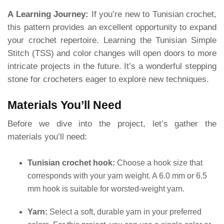
A Learning Journey:
If you’re new to Tunisian crochet,
this pattern provides an excellent opportunity to expand
your crochet repertoire. Learning the Tunisian Simple
Stitch (TSS) and color changes will open doors to more
intricate projects in the future. It’s a wonderful stepping
stone for crocheters eager to explore new techniques.
Materials You’ll Need
Before we dive into the project, let’s gather the
materials you’ll need:
Tunisian crochet hook:
Choose a hook size that
corresponds with your yarn weight. A 6.0 mm or 6.5
mm hook is suitable for worsted-weight yarn.
Yarn:
Select a soft, durable yarn in your preferred