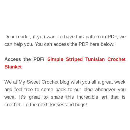
Dear reader, if you want to have this pattern in PDF, we
can help you. You can access the PDF here below:
Access the PDF/
Simple Striped Tunisian Crochet
Blanket
We at My Sweet Crochet blog wish you all a great week
and feel free to come back to our blog whenever you
want. It’s great to share this incredible art that is
crochet. To the next! kisses and hugs!