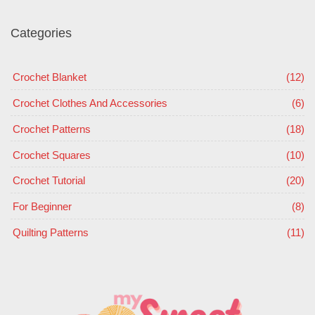
Categories
Crochet Blanket
(12)
Crochet Clothes And Accessories
(6)
Crochet Patterns
(18)
Crochet Squares
(10)
Crochet Tutorial
(20)
For Beginner
(8)
Quilting Patterns
(11)