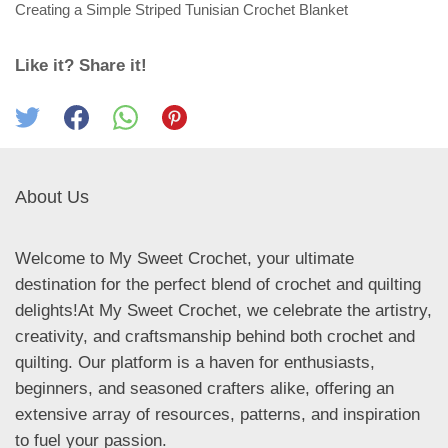
Creating a Simple Striped Tunisian Crochet Blanket
Like it? Share it!
About Us
Welcome to My Sweet Crochet, your ultimate
destination for the perfect blend of crochet and quilting
delights!At My Sweet Crochet, we celebrate the artistry,
creativity, and craftsmanship behind both crochet and
quilting. Our platform is a haven for enthusiasts,
beginners, and seasoned crafters alike, offering an
extensive array of resources, patterns, and inspiration
to fuel your passion.