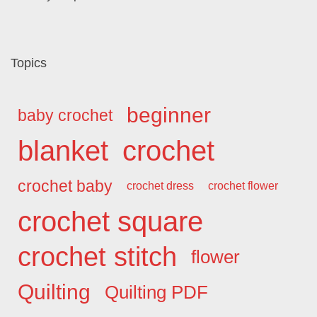
Topics
beginner
baby crochet
blanket
crochet
crochet baby
crochet dress
crochet flower
crochet square
crochet stitch
flower
Quilting
Quilting PDF