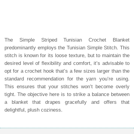
The Simple Striped Tunisian Crochet Blanket
predominantly employs the Tunisian Simple Stitch. This
stitch is known for its loose texture, but to maintain the
desired level of flexibility and comfort, it’s advisable to
opt for a crochet hook that’s a few sizes larger than the
standard recommendation for the yarn you’re using.
This ensures that your stitches won’t become overly
tight. The objective here is to strike a balance between
a blanket that drapes gracefully and offers that
delightful, plush coziness.