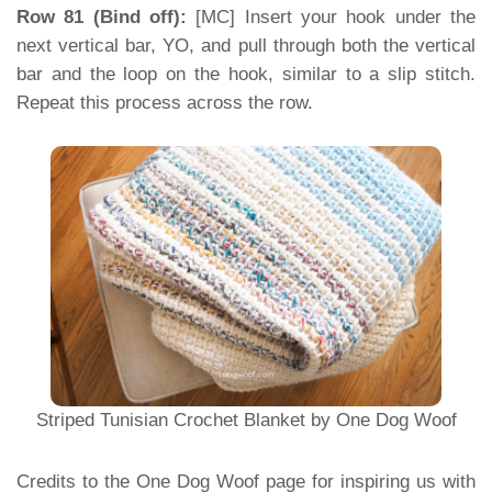
Row 81 (Bind off):
[MC] Insert your hook under the
next vertical bar, YO, and pull through both the vertical
bar and the loop on the hook, similar to a slip stitch.
Repeat this process across the row.
Striped Tunisian Crochet Blanket by One Dog Woof
Credits to the One Dog Woof page for inspiring us with