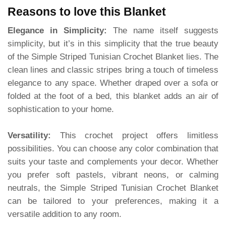
Reasons to love this Blanket
Elegance in Simplicity:
The name itself suggests
simplicity, but it’s in this simplicity that the true beauty
of the Simple Striped Tunisian Crochet Blanket lies. The
clean lines and classic stripes bring a touch of timeless
elegance to any space. Whether draped over a sofa or
folded at the foot of a bed, this blanket adds an air of
sophistication to your home.
Versatility:
This crochet project offers limitless
possibilities. You can choose any color combination that
suits your taste and complements your decor. Whether
you prefer soft pastels, vibrant neons, or calming
neutrals, the Simple Striped Tunisian Crochet Blanket
can be tailored to your preferences, making it a
versatile addition to any room.