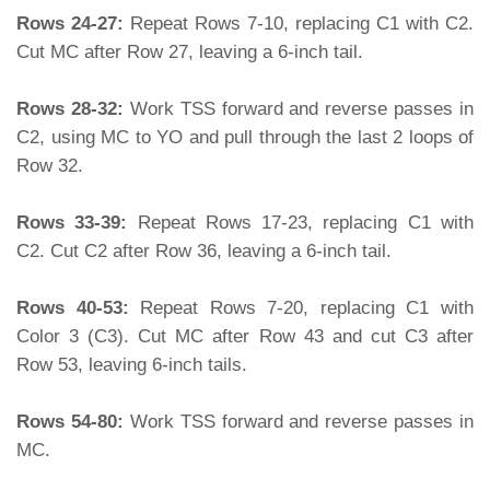
Rows 24-27:
Repeat Rows 7-10, replacing C1 with C2.
Cut MC after Row 27, leaving a 6-inch tail.
Rows 28-32:
Work TSS forward and reverse passes in
C2, using MC to YO and pull through the last 2 loops of
Row 32.
Rows 33-39:
Repeat Rows 17-23, replacing C1 with
C2. Cut C2 after Row 36, leaving a 6-inch tail.
Rows 40-53:
Repeat Rows 7-20, replacing C1 with
Color 3 (C3). Cut MC after Row 43 and cut C3 after
Row 53, leaving 6-inch tails.
Rows 54-80:
Work TSS forward and reverse passes in
MC.