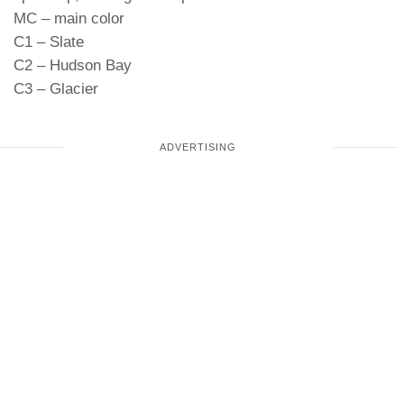
MC – main color
C1 – Slate
C2 – Hudson Bay
C3 – Glacier