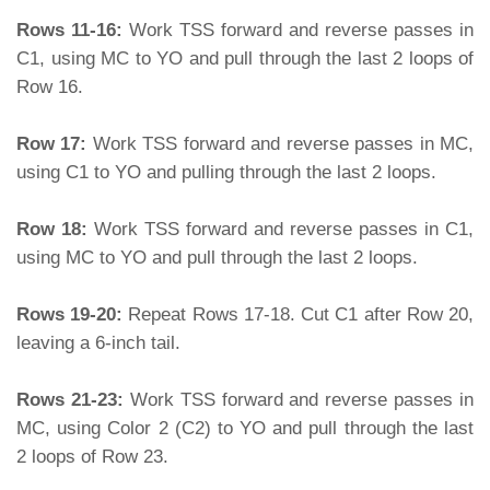
Rows 11-16:
Work TSS forward and reverse passes in
C1, using MC to YO and pull through the last 2 loops of
Row 16.
Row 17:
Work TSS forward and reverse passes in MC,
using C1 to YO and pulling through the last 2 loops.
Row 18:
Work TSS forward and reverse passes in C1,
using MC to YO and pull through the last 2 loops.
Rows 19-20:
Repeat Rows 17-18. Cut C1 after Row 20,
leaving a 6-inch tail.
Rows 21-23:
Work TSS forward and reverse passes in
MC, using Color 2 (C2) to YO and pull through the last
2 loops of Row 23.